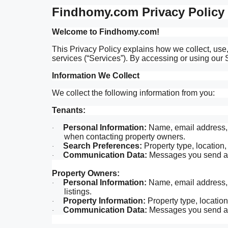
Findhomy.com Privacy Policy
Welcome to Findhomy.com!
This Privacy Policy explains how we collect, us
services (“Services”). By accessing or using our S
Information We Collect
We collect the following information from you:
Tenants:
Personal Information:
Name, email address, p
·
when contacting property owners.
Search Preferences:
Property type, location,
·
Communication Data:
Messages you send and
·
Property Owners:
Personal Information:
Name, email address, p
·
listings.
Property Information:
Property type, location,
·
Communication Data:
Messages you send and
·