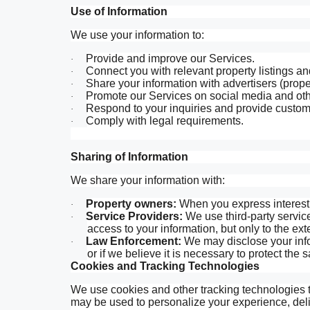
Use of Information
We use your information to:
Provide and improve our Services.
·
Connect you with relevant property listings an
·
Share your information with advertisers (proper
·
Promote our Services on social media and oth
·
Respond to your inquiries and provide custom
·
Comply with legal requirements.
·
Sharing of Information
We share your information with:
Property owners:
When you express interest i
·
Service Providers:
We use third-party servic
·
access to your information, but only to the ext
Law Enforcement:
We may disclose your infor
·
or if we believe it is necessary to protect the 
Cookies and Tracking Technologies
We use cookies and other tracking technologies to
may be used to personalize your experience, deli