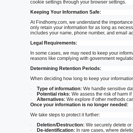
cookie settings through your browser settings.
Keeping Your Information Safe:
At Findhomy.com, we understand the importance o
only retain your information for as long as necessar
includes your name, phone number, and email a
Legal Requirements:
In some cases, we may need to keep your informat
reasons like complying with government regulatio
Determining Retention Periods:
When deciding how long to keep your information,
Type of information:
We handle sensitive data
·
Potential risks:
We assess the risk of harm if 
·
Alternatives:
We explore if other methods can
·
Once your information is no longer needed:
We take steps to protect it further:
Deletion/Destruction:
We securely delete or d
·
De-identification:
In rare cases, where deletio
·