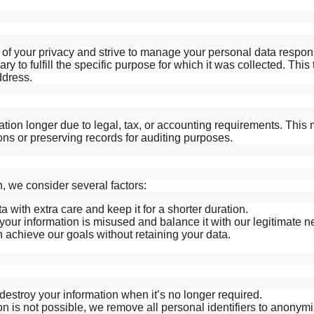
f your privacy and strive to manage your personal data respon
y to fulfill the specific purpose for which it was collected. This 
ddress.
ion longer due to legal, tax, or accounting requirements. This 
ns or preserving records for auditing purposes.
 we consider several factors:
 with extra care and keep it for a shorter duration.
your information is misused and balance it with our legitimate n
 achieve our goals without retaining your data.
estroy your information when it’s no longer required.
n is not possible, we remove all personal identifiers to anonymi