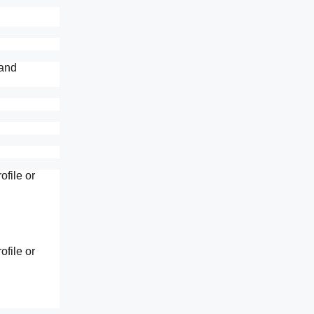
 and
file or
file or