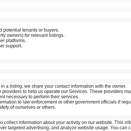
d potential tenants or buyers.
ty owners) for relevant listings.
er platforms.
er support.
n a listing, we share your contact information with the owner.
e providers to help us operate our Services. These providers m
ent necessary to perform their services.
mation to law enforcement or other government officials if requ
safety of ourselves or others.
 collect information about your activity on our website. This in
ver targeted advertising, and analyze website usage. You can c