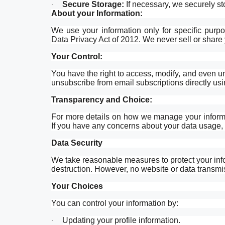
Secure Storage:
If necessary, we securely st
·
About your Information:
We use your information only for specific purpo
Data Privacy Act of 2012. We never sell or share y
Your Control:
You have the right to access, modify, and even 
unsubscribe from email subscriptions directly usi
Transparency and Choice:
For more details on how we manage your informa
If you have any concerns about your data usage, f
Data Security
We take reasonable measures to protect your info
destruction. However, no website or data transmi
Your Choices
You can control your information by:
Updating your profile information.
·