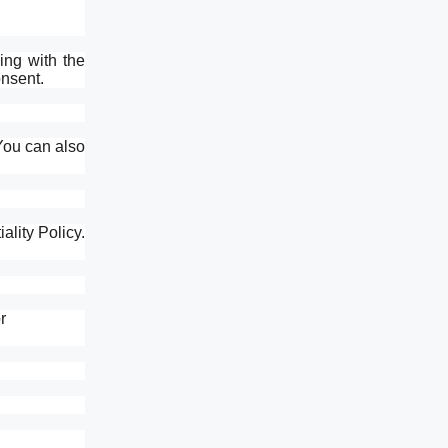
ing with the
onsent.
You can also
lity Policy.
r