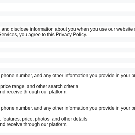
e, and disclose information about you when you use our website
ervices, you agree to this Privacy Policy.
hone number, and any other information you provide in your pro
 price range, and other search criteria.
 receive through our platform.
hone number, and any other information you provide in your pro
 features, price, photos, and other details.
 receive through our platform.