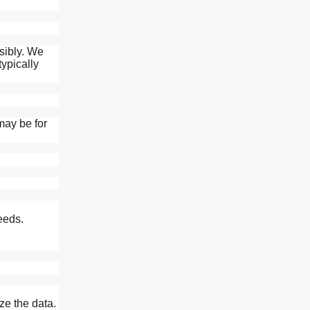
sibly. We
typically
may be for
eeds.
ze the data.