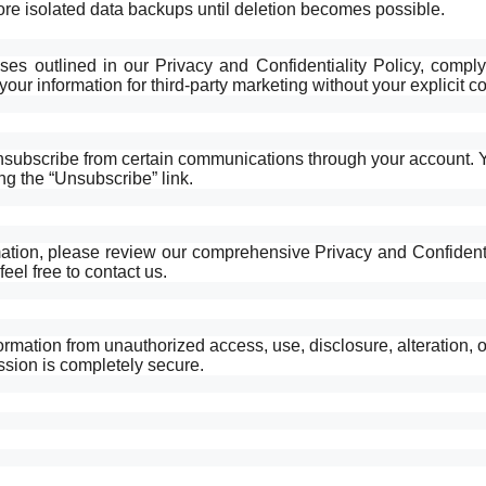
ore isolated data backups until deletion becomes possible.
ses outlined in our Privacy and Confidentiality Policy, comply
our information for third-party marketing without your explicit c
unsubscribe from certain communications through your account. 
ng the “Unsubscribe” link.
tion, please review our comprehensive Privacy and Confidentia
eel free to contact us.
rmation from unauthorized access, use, disclosure, alteration, o
ssion is completely secure.