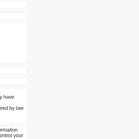
ay have
ired by law
formation
ontrol your