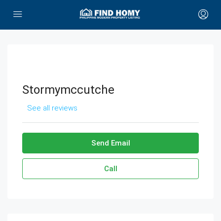
Stormymccutche
See all reviews
Send Email
Call