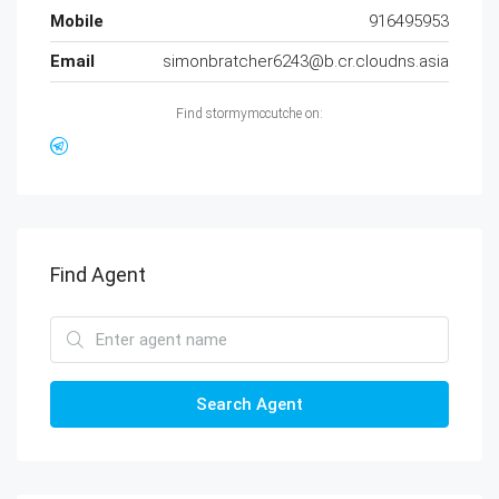
Mobile
916495953
Email
simonbratcher6243@b.cr.cloudns.asia
Find stormymccutche on:
Find Agent
Search Agent