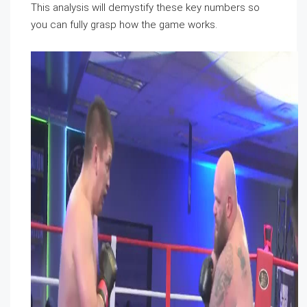
This analysis will demystify these key numbers so
you can fully grasp how the game works.