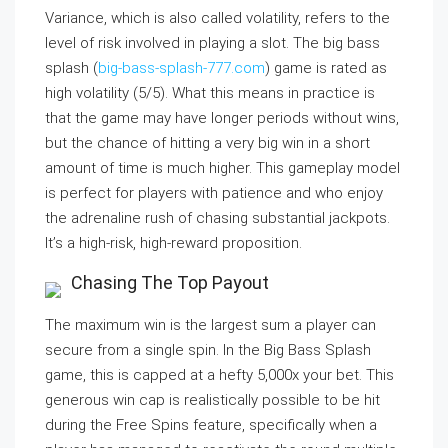
Variance, which is also called volatility, refers to the
level of risk involved in playing a slot. The big bass
splash (
big-bass-splash-777.com
) game is rated as
high volatility (5/5). What this means in practice is
that the game may have longer periods without wins,
but the chance of hitting a very big win in a short
amount of time is much higher. This gameplay model
is perfect for players with patience and who enjoy
the adrenaline rush of chasing substantial jackpots.
It’s a high-risk, high-reward proposition.
Chasing The Top Payout
The maximum win is the largest sum a player can
secure from a single spin. In the Big Bass Splash
game, this is capped at a hefty 5,000x your bet. This
generous win cap is realistically possible to be hit
during the Free Spins feature, specifically when a