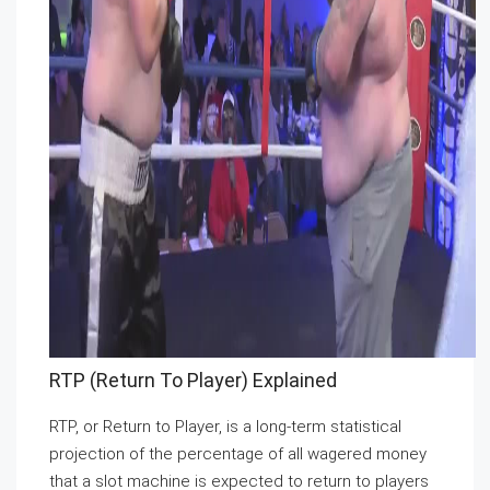
RTP (Return To Player) Explained
RTP, or Return to Player, is a long-term statistical
projection of the percentage of all wagered money
that a slot machine is expected to return to players