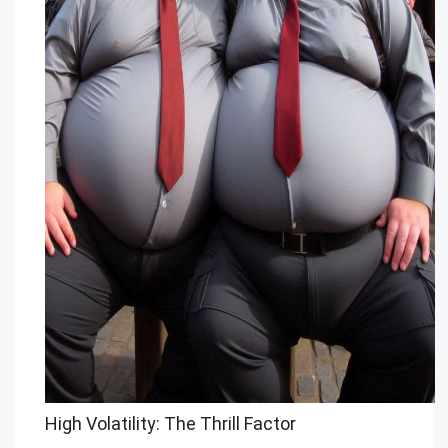
High Volatility: The Thrill Factor