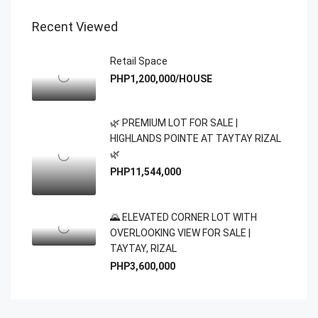
Recent Viewed
Retail Space
PHP1,200,000/HOUSE
🌿 PREMIUM LOT FOR SALE |
HIGHLANDS POINTE AT TAYTAY RIZAL
🌿
PHP11,544,000
🌄 ELEVATED CORNER LOT WITH
OVERLOOKING VIEW FOR SALE |
TAYTAY, RIZAL
PHP3,600,000