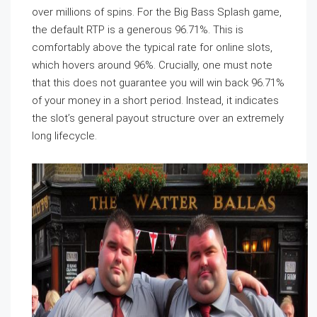
over millions of spins. For the Big Bass Splash game,
the default RTP is a generous 96.71%. This is
comfortably above the typical rate for online slots,
which hovers around 96%. Crucially, one must note
that this does not guarantee you will win back 96.71%
of your money in a short period. Instead, it indicates
the slot’s general payout structure over an extremely
long lifecycle.