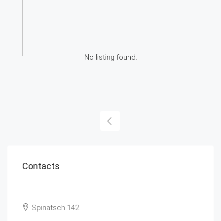
No listing found.
Contacts
Spinatsch 142