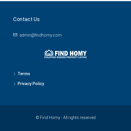
Contact Us
admin@findhomy.com
Terms
Privacy Policy
© Find Homy - All rights reserved