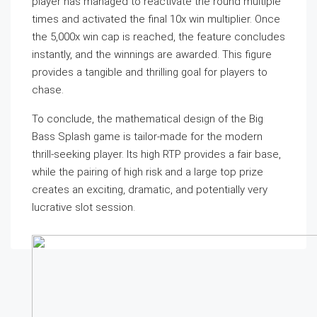
player has managed to reactivate the round multiple
times and activated the final 10x win multiplier. Once
the 5,000x win cap is reached, the feature concludes
instantly, and the winnings are awarded. This figure
provides a tangible and thrilling goal for players to
chase.
To conclude, the mathematical design of the Big
Bass Splash game is tailor-made for the modern
thrill-seeking player. Its high RTP provides a fair base,
while the pairing of high risk and a large top prize
creates an exciting, dramatic, and potentially very
lucrative slot session.