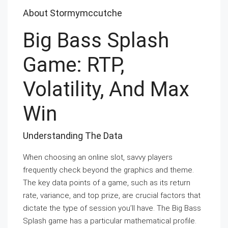
About Stormymccutche
Big Bass Splash
Game: RTP,
Volatility, And Max
Win
Understanding The Data
When choosing an online slot, savvy players
frequently check beyond the graphics and theme.
The key data points of a game, such as its return
rate, variance, and top prize, are crucial factors that
dictate the type of session you’ll have. The Big Bass
Splash game has a particular mathematical profile.