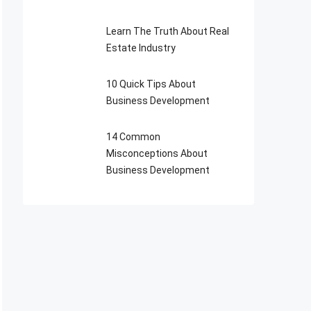
Learn The Truth About Real
Estate Industry
10 Quick Tips About
Business Development
14 Common
Misconceptions About
Business Development