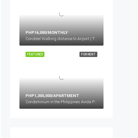
PHP16,000/MONTHLY
Condotel Walking distance to Airport ( Terminal 3), Newport Boulevard, Cluster 1, Pasay, Metro Manila, Philippines
FEATURED
FOR RENT
PHP1,300,000/APARTMENT
Condominium in the Philippines Avida Properties, Brgy, Bagong Pag-asa, Quezon City, Metro Manila, Philippines