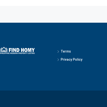
Terms
Privacy Policy