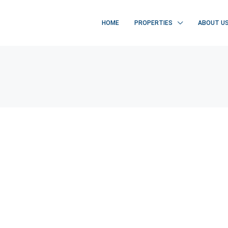
HOME
PROPERTIES
ABOUT U