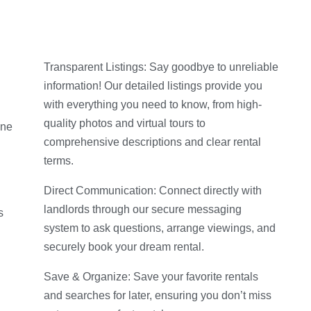
Transparent Listings: Say goodbye to unreliable
information! Our detailed listings provide you
with everything you need to know, from high-
quality photos and virtual tours to
ine
comprehensive descriptions and clear rental
terms.
Direct Communication: Connect directly with
landlords through our secure messaging
s
system to ask questions, arrange viewings, and
securely book your dream rental.
g
Save & Organize: Save your favorite rentals
and searches for later, ensuring you don’t miss