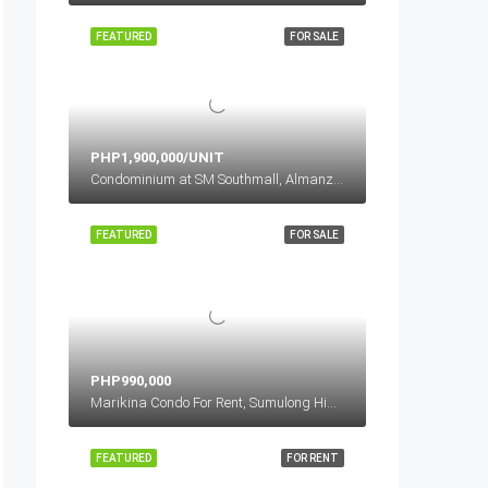
FEATURED
FOR SALE
PHP1,900,000/UNIT
Condominium at SM Southmall, Almanza Uno, Las Piñas, Metro Manila, Philippines
FEATURED
FOR SALE
PHP990,000
Marikina Condo For Rent, Sumulong Highway, Sto.Nino, Marikina, Metro Manila, Philippines
FEATURED
FOR RENT