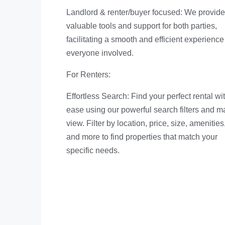
Landlord & renter/buyer focused: We provide
valuable tools and support for both parties,
facilitating a smooth and efficient experience 
everyone involved.
For Renters:
Effortless Search: Find your perfect rental wi
ease using our powerful search filters and m
view. Filter by location, price, size, amenities
and more to find properties that match your
specific needs.