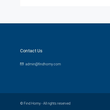
Contact Us
admin@findhomy.com
© Find Homy - All rights reserved