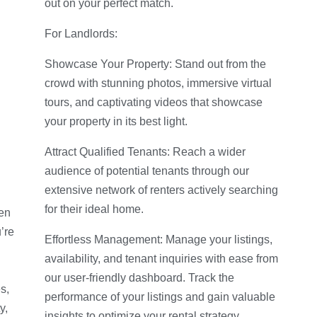
out on your perfect match.
For Landlords:
Showcase Your Property: Stand out from the
crowd with stunning photos, immersive virtual
tours, and captivating videos that showcase
your property in its best light.
Attract Qualified Tenants: Reach a wider
audience of potential tenants through our
extensive network of renters actively searching
for their ideal home.
hen
’re
Effortless Management: Manage your listings,
availability, and tenant inquiries with ease from
our user-friendly dashboard. Track the
s,
performance of your listings and gain valuable
y,
insights to optimize your rental strategy.