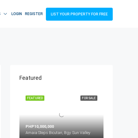
S
LOGIN
REGISTER
LIST YOUR PROPERTY FOR FREE
Featured
FEATURED
FOR SALE
PHP10,000,000
Amaia Steps Bicutan, Bgy. Sun Valley