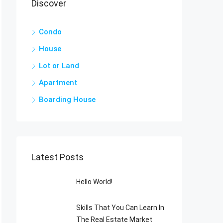
Discover
Condo
House
Lot or Land
Apartment
Boarding House
Latest Posts
Hello World!
Skills That You Can Learn In
The Real Estate Market