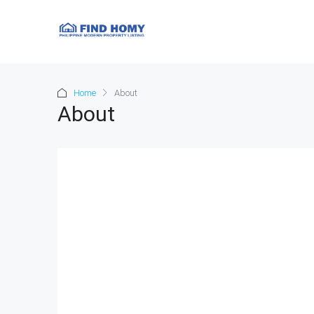
Home
About
About