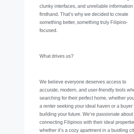
clunky interfaces, and unreliable information
firsthand. That’s why we decided to create
something better, something truly Filipino-
focused.
What drives us?
We believe everyone deserves access to
accurate, modern, and user-friendly tools w
searching for their perfect home, whether you
a renter seeking your ideal haven or a buyer
building your future. We’re passionate about
connecting Filipinos with their ideal propertie
whether it’s a cozy apartment in a bustling cit