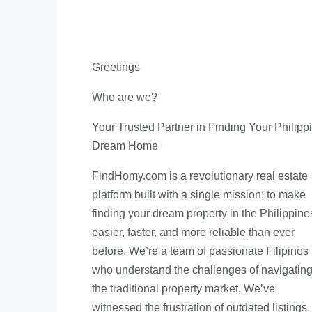
Greetings
Who are we?
Your Trusted Partner in Finding Your Philipp
Dream Home
FindHomy.com is a revolutionary real estate
platform built with a single mission: to make
finding your dream property in the Philippine
easier, faster, and more reliable than ever
before. We’re a team of passionate Filipinos
who understand the challenges of navigatin
the traditional property market. We’ve
witnessed the frustration of outdated listings,