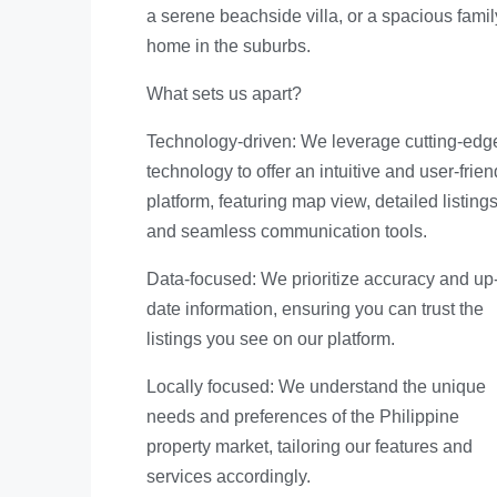
a serene beachside villa, or a spacious famil
home in the suburbs.
What sets us apart?
Technology-driven: We leverage cutting-edg
technology to offer an intuitive and user-frien
platform, featuring map view, detailed listings
and seamless communication tools.
Data-focused: We prioritize accuracy and up-
date information, ensuring you can trust the
listings you see on our platform.
Locally focused: We understand the unique
needs and preferences of the Philippine
property market, tailoring our features and
services accordingly.