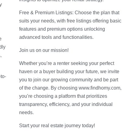
y
Free & Premium Listings: Choose the plan that
suits your needs, with free listings offering basic
features and premium options unlocking
advanced tools and functionalities.
e
dly
Join us on our mission!
,
Whether you’re a renter seeking your perfect
haven or a buyer building your future, we invite
to-
you to join our growing community and be part
of the change. By choosing www.findhomy.com,
you’re choosing a platform that prioritizes
transparency, efficiency, and your individual
needs.
Start your real estate journey today!