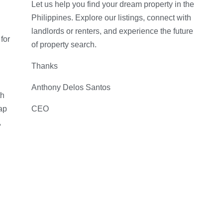
Let us help you find your dream property in the
Philippines. Explore our listings, connect with
landlords or renters, and experience the future
for
of property search.
Thanks
Anthony Delos Santos
th
ap
CEO
,