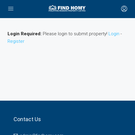
Login Required:
Please login to submit property!
Login
-
Register
Contact Us