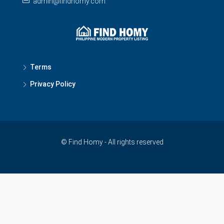
admin@findhomy.com
Terms
Privacy Policy
© Find Homy - All rights reserved