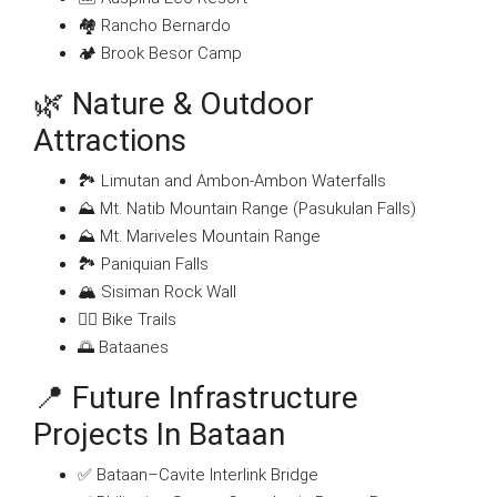
🏘 Rancho Bernardo
🏕 Brook Besor Camp
🌿 Nature & Outdoor
Attractions
🏞 Limutan and Ambon-Ambon Waterfalls
⛰ Mt. Natib Mountain Range (Pasukulan Falls)
⛰ Mt. Mariveles Mountain Range
🏞 Paniquian Falls
🏔 Sisiman Rock Wall
🚵‍♀️ Bike Trails
🌅 Bataanes
📍 Future Infrastructure
Projects In Bataan
✅ Bataan–Cavite Interlink Bridge