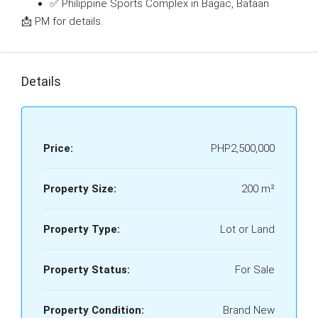
✅ Philippine Sports Complex in Bagac, Bataan
📩 PM for details.
Details
Price:
PHP2,500,000
Property Size:
200 m²
Property Type:
Lot or Land
Property Status:
For Sale
Property Condition:
Brand New