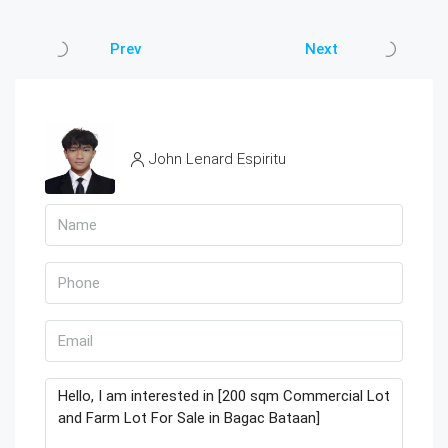
Prev
Next
John Lenard Espiritu