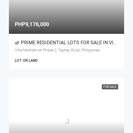
PHP9,176,000
🌿 PRIME RESIDENTIAL LOTS FOR SALE IN VILLA MONSERRAT
Villa Montserrat Phase 2, Taytay, Rizal, Philippines
LOT OR LAND
FOR SALE