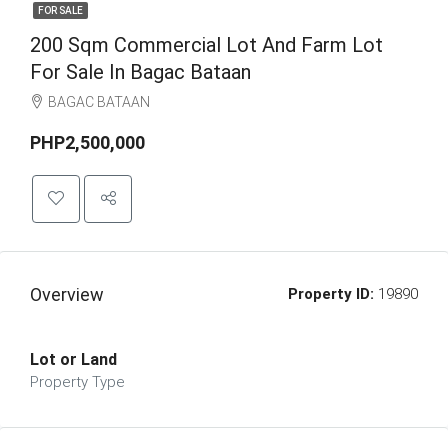
FOR SALE
200 Sqm Commercial Lot And Farm Lot
For Sale In Bagac Bataan
BAGAC BATAAN
PHP2,500,000
Overview
Property ID:
19890
Lot or Land
Property Type