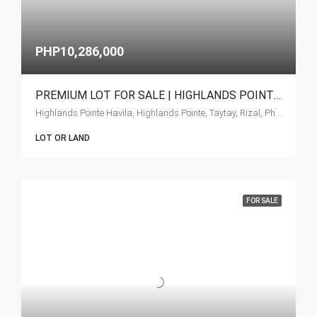
PHP10,286,000
PREMIUM LOT FOR SALE | HIGHLANDS POINTE AT TAYTAY RIZAL
Highlands Pointe Havila, Highlands Pointe, Taytay, Rizal, Philippines
LOT OR LAND
FOR SALE