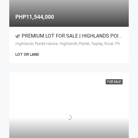
PHP11,544,000
🌿 PREMIUM LOT FOR SALE | HIGHLANDS POINTE AT TAYTAY RIZAL 🌿
Highlands Pointe Havila, Highlands Pointe, Taytay, Rizal, Philippines
LOT OR LAND
FOR SALE