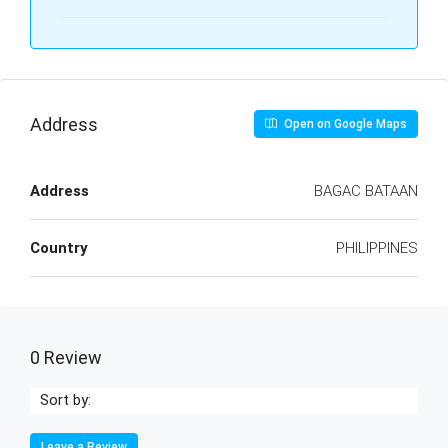
Address
Open on Google Maps
Address
BAGAC BATAAN
Country
PHILIPPINES
0 Review
Sort by:
Leave a Review