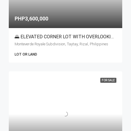
PHP3,600,000
🌄 ELEVATED CORNER LOT WITH OVERLOOKING VIEW FOR SALE | TAYTAY, RIZAL
Monteverde Royale Subdivision, Taytay, Rizal, Philippines
LOT OR LAND
FOR SALE