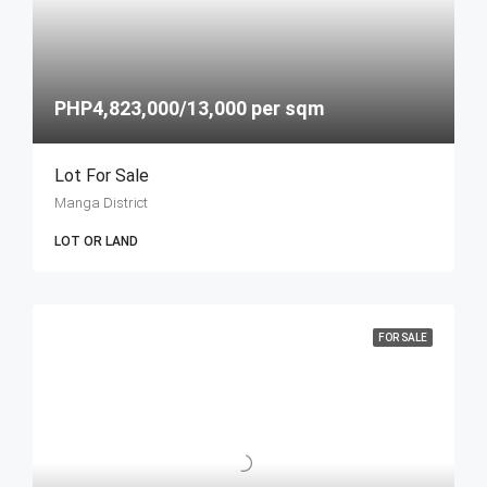
PHP4,823,000/13,000 per sqm
Lot For Sale
Manga District
LOT OR LAND
FOR SALE