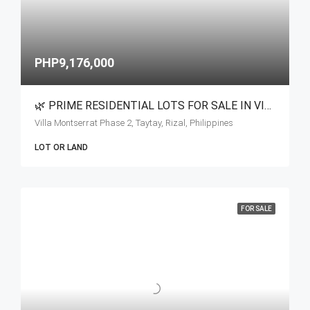
PHP9,176,000
🌿 PRIME RESIDENTIAL LOTS FOR SALE IN VILLA MONSERRAT
Villa Montserrat Phase 2, Taytay, Rizal, Philippines
LOT OR LAND
FOR SALE