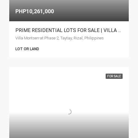
PHP10,261,000
PRIME RESIDENTIAL LOTS FOR SALE | VILLA MONSERRAT – HAVILA, TAYTAY, RIZA
Villa Montserrat Phase 2, Taytay, Rizal, Philippines
LOT OR LAND
FOR SALE