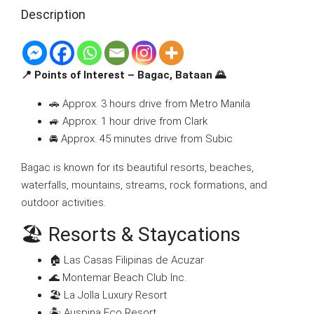
Description
📍 Points of Interest – Bagac, Bataan 🌄
🚗 Approx. 3 hours drive from Metro Manila
🚙 Approx. 1 hour drive from Clark
🚘 Approx. 45 minutes drive from Subic
Bagac is known for its beautiful resorts, beaches,
waterfalls, mountains, streams, rock formations, and
outdoor activities.
🏖 Resorts & Staycations
🏠 Las Casas Filipinas de Acuzar
🌊 Montemar Beach Club Inc.
🏖 La Jolla Luxury Resort
🏝 Auspina Eco Resort