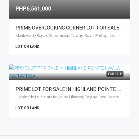
PHP6,561,000
PRIME OVERLOOKING CORNER LOT FOR SALE – TAYTAY, RIZAL
Monteverde Royale Subdivision, Taytay, Rizal, Philippines
LOT OR LAND
PHP10,286,000
FOR SALE
PRIME LOT FOR SALE IN HIGHLAND POINTE, HAVILA TAYTAY RIZAL
Highlands Pointe at Havila by Filinvest, Taytay, Rizal, Metro Manila, Philippines
LOT OR LAND