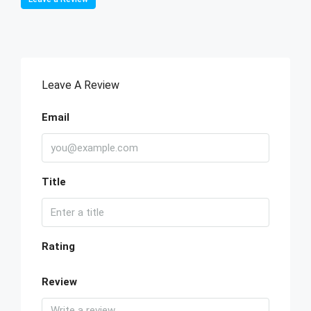
Leave A Review
Email
Title
Rating
Review