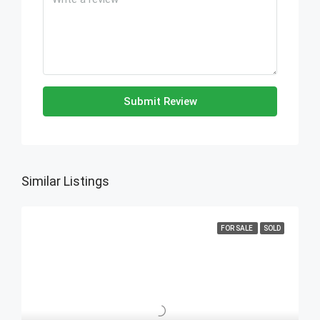
Submit Review
Similar Listings
FOR SALE
SOLD