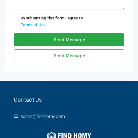
By submitting this form I agree to
Terms of Use
Send Message
Send Message
Contact Us
admin@findhomy.com