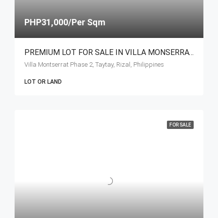
PHP31,000/Per Sqm
PREMIUM LOT FOR SALE IN VILLA MONSERRAT, HAVILA – TAYTAY RIZAL
Villa Montserrat Phase 2, Taytay, Rizal, Philippines
LOT OR LAND
FOR SALE