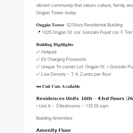
vibrant community that values culture, family, a
Ongpin Tower today.
𝐎𝐧𝐠𝐩𝐢𝐧 𝐓𝐨𝐰𝐞𝐫: 52-Story Residential Building
📍 1025 Ongpin St. cor. Gonzalo Puyat cor. F. Tor
𝐁𝐮𝐢𝐥𝐝𝐢𝐧𝐠 𝐇𝐢𝐠𝐡𝐥𝐢𝐠𝐡𝐭𝐬:
✅ Helipad
✅ EV Charging Provisions
✅ Unique Tri-corner Lot: Ongpin St. > Gonzalo Puy
✅ Low Density – 7, 4, 2 units per floor
🛏 𝐔𝐧𝐢𝐭 𝐂𝐮𝐭𝐬 𝐀𝐯𝐚𝐢𝐥𝐚𝐛𝐥𝐞:
𝗥𝗲𝘀𝗶𝗱𝗲𝗻𝗰𝗲𝘀 𝗨𝗻𝗶𝘁𝘀: 𝟭𝟲𝘁𝗵 – 𝟰𝟯𝗿𝗱 𝗳𝗹𝗼𝗼𝗿𝘀 (𝟮𝟲 
• Unit A – 3 Bedrooms – 155.55 sqm
Building Amenities
𝗔𝗺𝗲𝗻𝗶𝘁𝘆 𝗙𝗹𝗼𝗼𝗿: