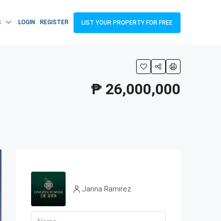
S
LOGIN
REGISTER
LIST YOUR PROPERTY FOR FREE
₱ 26,000,000
Janna Ramirez