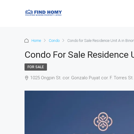
Home
Condo
Condo for Sale Residence Unit A in Bin
Condo For Sale Residence U
FOR SALE
1025 Ongpin St. cor. Gonzalo Puyat cor. F. Torres St