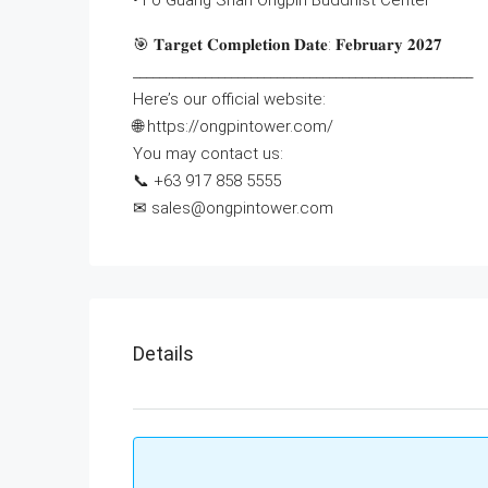
• Fo Guang Shan Ongpin Buddhist Center
🎯 𝐓𝐚𝐫𝐠𝐞𝐭 𝐂𝐨𝐦𝐩𝐥𝐞𝐭𝐢𝐨𝐧 𝐃𝐚𝐭𝐞: 𝐅𝐞𝐛𝐫𝐮𝐚𝐫𝐲 𝟐𝟎𝟐𝟕
____________________________________________________
Here’s our official website:
🌐 https://ongpintower.com/
You may contact us:
📞 +63 917 858 5555‬‬
✉ sales@ongpintower.com
Details