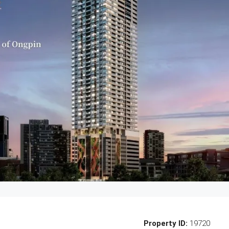
Property ID:
19720