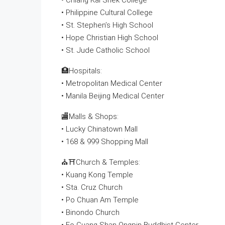
• Chiang Kai Shek College
• Philippine Cultural College
• St. Stephen’s High School
• Hope Christian High School
• St. Jude Catholic School
🏥Hospitals:
• Metropolitan Medical Center
• Manila Beijing Medical Center
🏬Malls & Shops:
• Lucky Chinatown Mall
• 168 & 999 Shopping Mall
⛪⛩Church & Temples:
• Kuang Kong Temple
• Sta. Cruz Church
• Po Chuan Am Temple
• Binondo Church