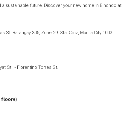
nd a sustainable future. Discover your new home in Binondo at
res St. Barangay 305, Zone 29, Sta. Cruz, Manila City 1003
at St. > Florentino Torres St.
𝗳𝗹𝗼𝗼𝗿𝘀)