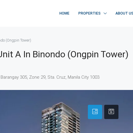
HOME
PROPERTIES
ABOUT U
ondo (Ongpin Tower)
nit A In Binondo (Ongpin Tower)
. Barangay 305, Zone 29, Sta. Cruz, Manila City 1003