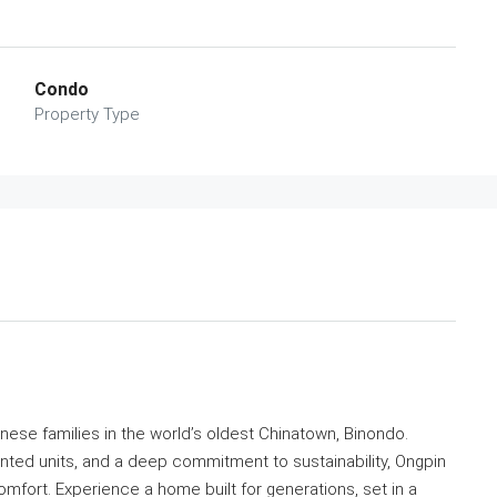
Condo
Property Type
inese families in the world’s oldest Chinatown, Binondo.
nted units, and a deep commitment to sustainability, Ongpin
fort. Experience a home built for generations, set in a