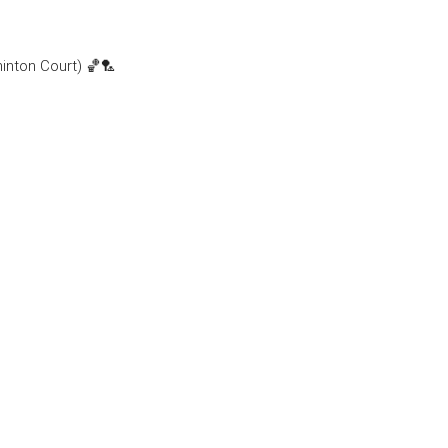
minton Court) 🏀🏸