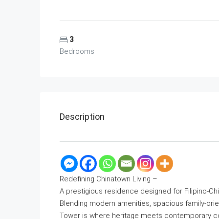
3
Bedrooms
Description
Redefining Chinatown Living –
A prestigious residence designed for Filipino-Ch
Blending modern amenities, spacious family-orie
Tower is where heritage meets contemporary com