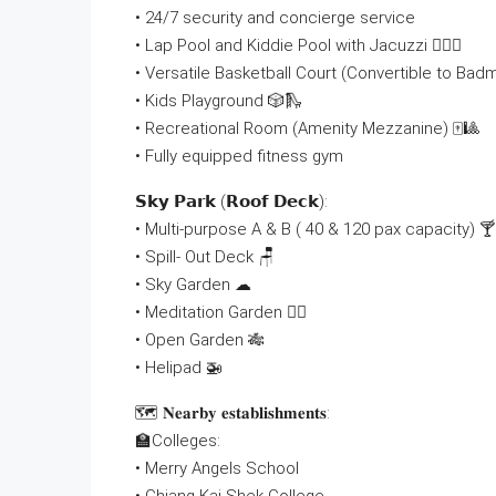
• 24/7 security and concierge service
• Lap Pool and Kiddie Pool with Jacuzzi 🏊🏻‍♂
• Versatile Basketball Court (Convertible to Bad
• Kids Playground 🎲🛝
• Recreational Room (Amenity Mezzanine) 🀄🎱
• Fully equipped fitness gym
𝗦𝗸𝘆 𝗣𝗮𝗿𝗸 (𝗥𝗼𝗼𝗳 𝗗𝗲𝗰𝗸):
• Multi-purpose A & B ( 40 & 120 pax capacity) 🍸
• Spill- Out Deck 🪑
• Sky Garden ☁
• Meditation Garden 🧘‍♀
• Open Garden 🎋
• Helipad 🚁
🗺 𝐍𝐞𝐚𝐫𝐛𝐲 𝐞𝐬𝐭𝐚𝐛𝐥𝐢𝐬𝐡𝐦𝐞𝐧𝐭𝐬:
🏫Colleges:
• Merry Angels School