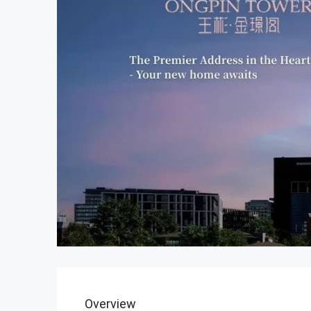
Overview