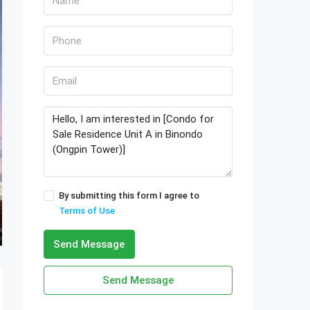
By submitting this form I agree to
Terms of Use
Send Message
Send Message