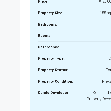
Price:
₱ 26,00
Property Size:
155 s
Bedrooms:
Rooms:
Bathrooms:
Property Type:
C
Property Status:
For
Property Condition:
Pre-S
Condo Developer:
Keen and 
Property Deve