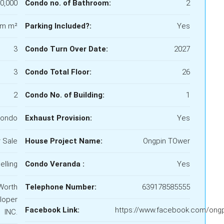
0,000
Condo no. of Bathroom:
2
qm m²
Parking Included?:
Yes
3
Condo Turn Over Date:
2027
3
Condo Total Floor:
26
2
Condo No. of Building:
1
ondo
Exhaust Provision:
Yes
 Sale
House Project Name:
Ongpin TOwer
elling
Condo Veranda :
Yes
Worth
Telephone Number:
639178585555
loper
Facebook Link:
https://www.facebook.com/ong
INC.