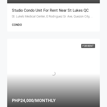
Studio Condo Unit For Rent Near St Lukes QC
St. Luke’s Medical Center, E Rodriguez Sr. Ave, Quezon City, Metro Manila, Philippines
CONDO
FOR RENT
PHP24,000/MONTHLY