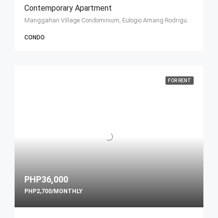
Contemporary Apartment
Manggahan Village Condominium, Eulogio Amang Rodriguez Avenue, Pasig, Metro Manila, Philippines
CONDO
FOR RENT
PHP36,000
PHP2,700/MONTHLY