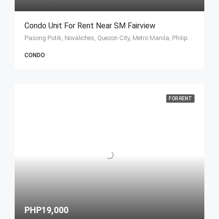
Condo Unit For Rent Near SM Fairview
Pasong Putik, Novaliches, Quezon City, Metro Manila, Philippines
CONDO
FOR RENT
PHP19,000