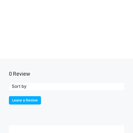
0 Review
Sort by:
Leave a Review