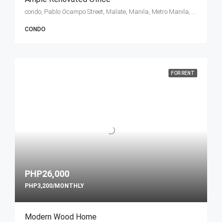
condo, Pablo Ocampo Street, Malate, Manila, Metro Manila, Philippines
CONDO
FOR RENT
PHP26,000
PHP3,200/MONTHLY
Modern Wood Home