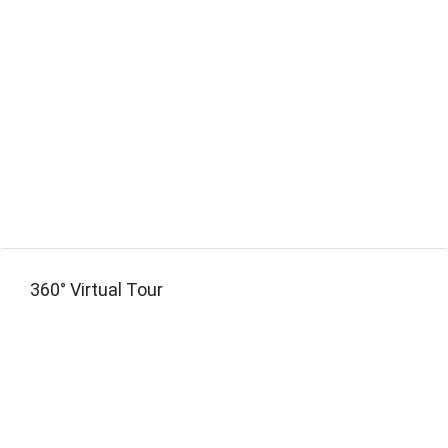
360° Virtual Tour