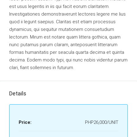
est usus legentis in iis qui facit eorum claritatem.
Investigationes demonstraverunt lectores legere me lius
quod ii legunt saepius. Claritas est etiam processus
dynamicus, qui sequitur mutationem consuetudium
lectorum. Mirum est notare quam littera gothica, quam
nunc putamus parum claram, anteposuerit litterarum
formas humanitatis per seacula quarta decima et quinta
decima. Eodem modo typi, qui nunc nobis videntur parum
clari, fiant sollemnes in futurum.
Details
Price:
PHP26,000/UNIT