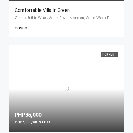
Comfortable Villa In Green
Condo Unit in Wack Wack Royal Mansion, Wack Wack Road, Mandaluyong, Metro Manila, Philippines
CONDO
FOR RENT
PHP35,000
PHP6,000/MONTHLY