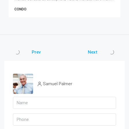
CONDO
Prev
Next
Samuel Palmer