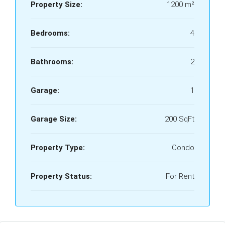
Property Size:
1200 m²
Bedrooms:
4
Bathrooms:
2
Garage:
1
Garage Size:
200 SqFt
Property Type:
Condo
Property Status:
For Rent