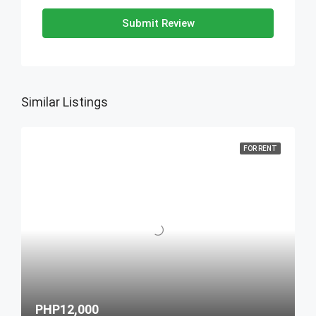
Submit Review
Similar Listings
FOR RENT
PHP12,000