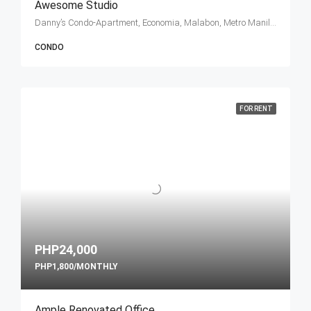
Awesome Studio
Danny’s Condo-Apartment, Economia, Malabon, Metro Manila, Philippines
CONDO
FOR RENT
PHP24,000
PHP1,800/MONTHLY
Ample Renovated Office