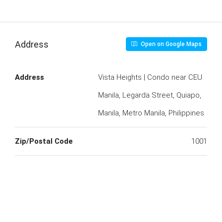
Address
Open on Google Maps
Address
Vista Heights | Condo near CEU
Manila, Legarda Street, Quiapo,
Manila, Metro Manila, Philippines
Zip/Postal Code
1001