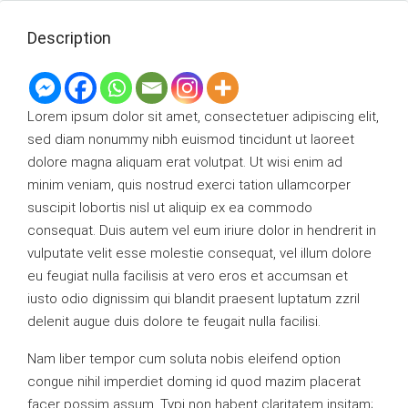
Description
Lorem ipsum dolor sit amet, consectetuer adipiscing elit,
sed diam nonummy nibh euismod tincidunt ut laoreet
dolore magna aliquam erat volutpat. Ut wisi enim ad
minim veniam, quis nostrud exerci tation ullamcorper
suscipit lobortis nisl ut aliquip ex ea commodo
consequat. Duis autem vel eum iriure dolor in hendrerit in
vulputate velit esse molestie consequat, vel illum dolore
eu feugiat nulla facilisis at vero eros et accumsan et
iusto odio dignissim qui blandit praesent luptatum zzril
delenit augue duis dolore te feugait nulla facilisi.
Nam liber tempor cum soluta nobis eleifend option
congue nihil imperdiet doming id quod mazim placerat
facer possim assum. Typi non habent claritatem insitam;