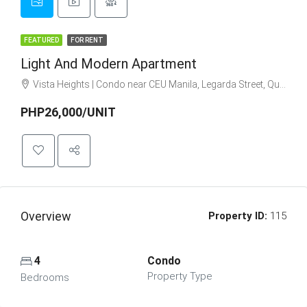
FEATURED
FOR RENT
Light And Modern Apartment
Vista Heights | Condo near CEU Manila, Legarda Street, Quiapo, Manila, Metro Manila, Philippines
PHP26,000/UNIT
Overview
Property ID:
115
4
Condo
Property Type
Bedrooms