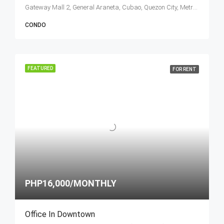
Gateway Mall 2, General Araneta, Cubao, Quezon City, Metro Manila, Philippines
CONDO
FEATURED
FOR RENT
PHP16,000/MONTHLY
Office In Downtown