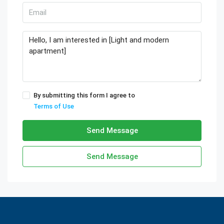
By submitting this form I agree to
Terms of Use
Send Message
Send Message