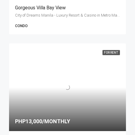
Gorgeous Villa Bay View
City of Dreams Manila - Luxury Resort & Casino in Metro Manila, Philippines, Roxas Boulevard, Entertainment City, Parañaque, Metro Manila, Philippines
CONDO
FOR RENT
PHP13,000/MONTHLY