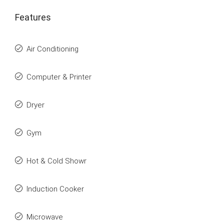
Features
Air Conditioning
Computer & Printer
Dryer
Gym
Hot & Cold Showr
Induction Cooker
Microwave