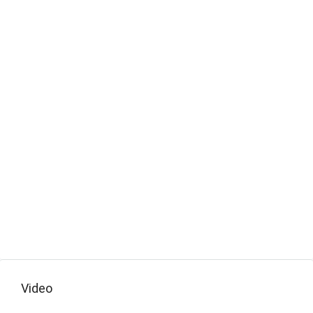
Video