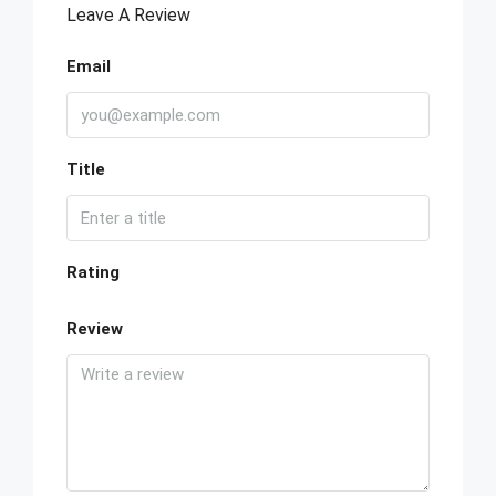
Leave A Review
Email
Title
Rating
Review