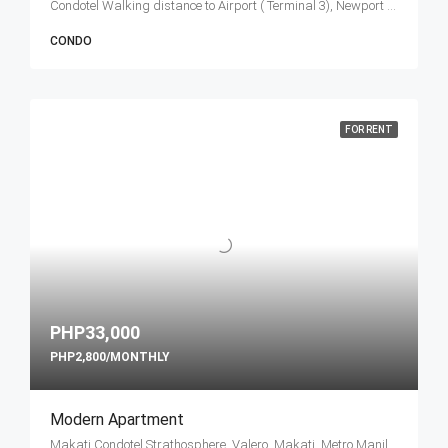
Condotel Walking distance to Airport ( Terminal 3), Newport Boulevard, Cluster 1, Pasay, Metro Manila, Philippines
CONDO
FOR RENT
PHP33,000
PHP2,800/MONTHLY
Modern Apartment
Makati Condotel Strathosphere, Valero, Makati, Metro Manila, Philippines