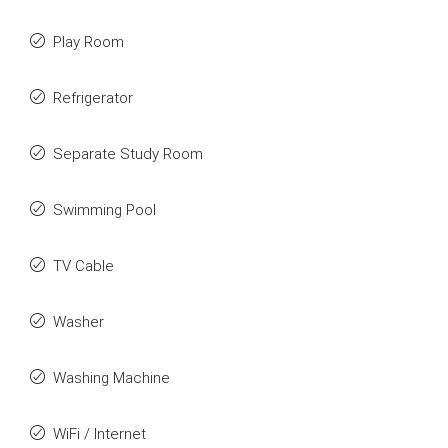
Play Room
Refrigerator
Separate Study Room
Swimming Pool
TV Cable
Washer
Washing Machine
WiFi / Internet