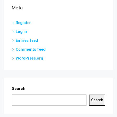
Meta
Register
Log in
Entries feed
Comments feed
WordPress.org
Search
Search