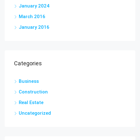
January 2024
March 2016
January 2016
Categories
Business
Construction
Real Estate
Uncategorized