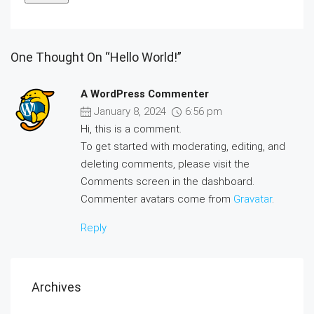
One Thought On “Hello World!”
A WordPress Commenter
January 8, 2024
6:56 pm
Hi, this is a comment.
To get started with moderating, editing, and
deleting comments, please visit the
Comments screen in the dashboard.
Commenter avatars come from
Gravatar
.
Reply
Archives