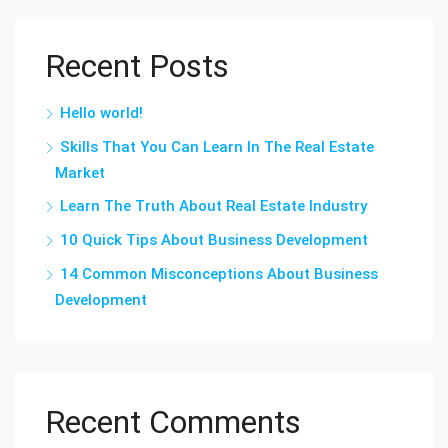
Recent Posts
Hello world!
Skills That You Can Learn In The Real Estate
Market
Learn The Truth About Real Estate Industry
10 Quick Tips About Business Development
14 Common Misconceptions About Business
Development
Recent Comments