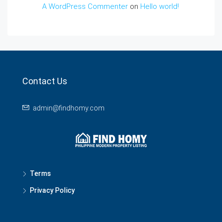
A WordPress Commenter
on
Hello world!
Contact Us
admin@findhomy.com
Terms
Privacy Policy