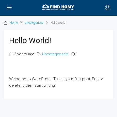
Home
Uncategorized
Hello world!
Hello World!
3 years ago
Uncategorized
1
Welcome to WordPress. This is your first post. Edit or
delete it, then start writing!