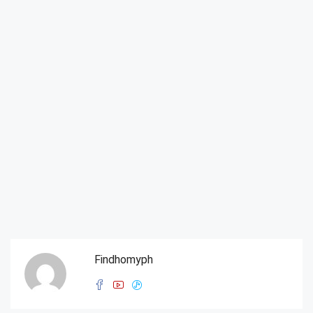
Findhomyph