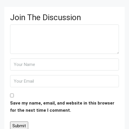
Join The Discussion
Save my name, email, and website in this browser
for the next time I comment.