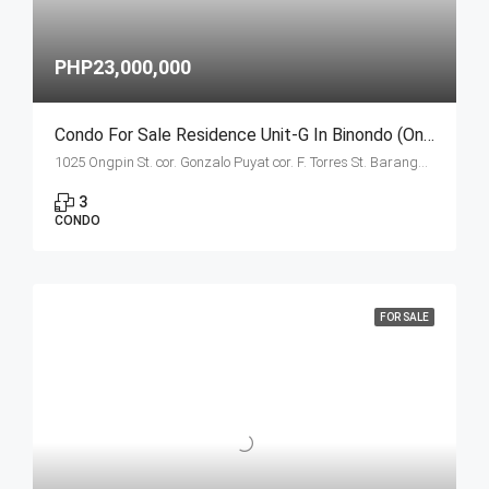
PHP23,000,000
Condo For Sale Residence Unit-G In Binondo (Ongpin Tower)
1025 Ongpin St. cor. Gonzalo Puyat cor. F. Torres St. Barangay 305, Zone 29, Sta. Cruz, Manila City
3
CONDO
FOR SALE