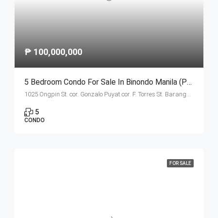
₱ 100,000,000
5 Bedroom Condo For Sale In Binondo Manila (Penthouse A)
1025 Ongpin St. cor. Gonzalo Puyat cor. F. Torres St. Barangay 305, Zone 29, Sta. Cruz, Manila City 1003
5
CONDO
FOR SALE