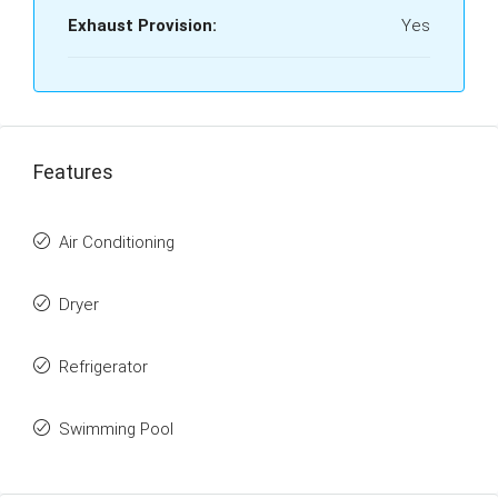
Exhaust Provision:
Yes
Features
Air Conditioning
Dryer
Refrigerator
Swimming Pool