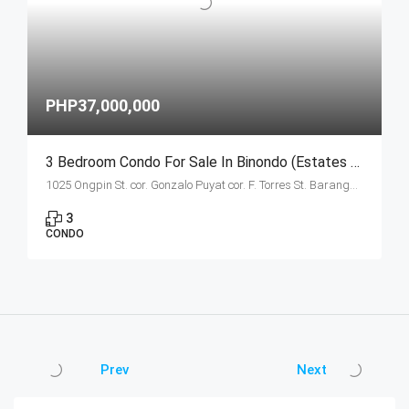
PHP37,000,000
3 Bedroom Condo For Sale In Binondo (Estates Unit B Ongpin Tower)
1025 Ongpin St. cor. Gonzalo Puyat cor. F. Torres St. Barangay 305, Zone 29, Sta. Cruz, Manila City
3
CONDO
Prev
Next