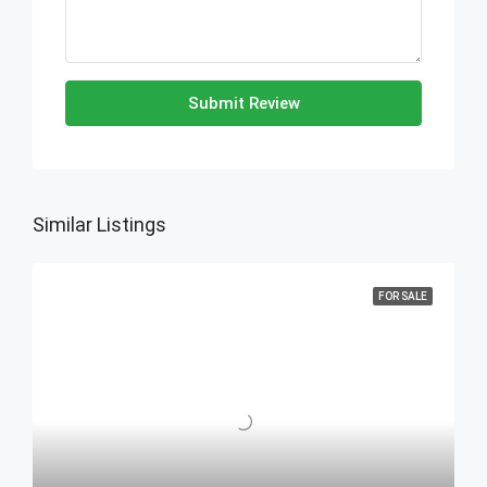
Submit Review
Similar Listings
FOR SALE