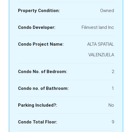
Property Condition:
Owned
Condo Developer:
Filinvest land Inc
Condo Project Name:
ALTA SPATIAL
VALENZUELA
Condo No. of Bedroom:
2
Condo no. of Bathroom:
1
Parking Included?:
No
Condo Total Floor:
9