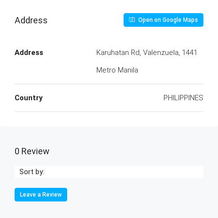
Address
Open on Google Maps
Address
Karuhatan Rd, Valenzuela, 1441
Metro Manila
Country
PHILIPPINES
0 Review
Sort by:
Leave a Review