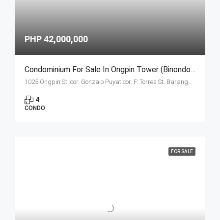
PHP 42,000,000
Condominium For Sale In Ongpin Tower (Binondo, Manila) Estates Unit E- 4 Bedroom
1025 Ongpin St. cor. Gonzalo Puyat cor. F. Torres St. Barangay 305, Zone 29, Sta. Cruz, Manila City 1003
4
CONDO
FOR SALE