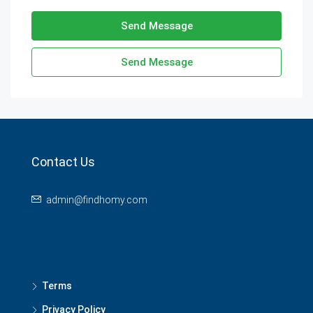
Send Message
Send Message
Contact Us
admin@findhomy.com
Terms
Privacy Policy