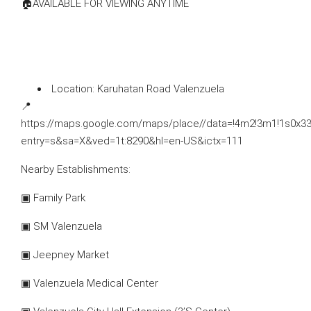
🏠AVAILABLE FOR VIEWING ANYTIME
⁠ ⁠Location: Karuhatan Road Valenzuela
📍
https://maps.google.com/maps/place//data=!4m2!3m1!1s0x
entry=s&sa=X&ved=1t:8290&hl=en-US&ictx=111
Nearby Establishments:
▣ Family Park
▣ SM Valenzuela
▣ Jeepney Market
▣ Valenzuela Medical Center