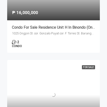
₱ 16,000,000
Condo For Sale Residence Unit H In Binondo (Ongpin Tower)
1025 Ongpin St. cor. Gonzalo Puyat cor. F. Torres St. Barangay 305, Zone 29, Sta. Cruz, Manila City
2
CONDO
FOR SALE