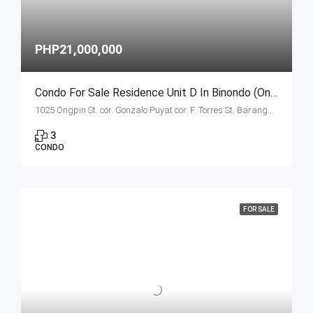
PHP21,000,000
Condo For Sale Residence Unit D In Binondo (Ongpin Tower)
1025 Ongpin St. cor. Gonzalo Puyat cor. F. Torres St. Barangay 305, Zone 29, Sta. Cruz, Manila City 1003
3
CONDO
FOR SALE