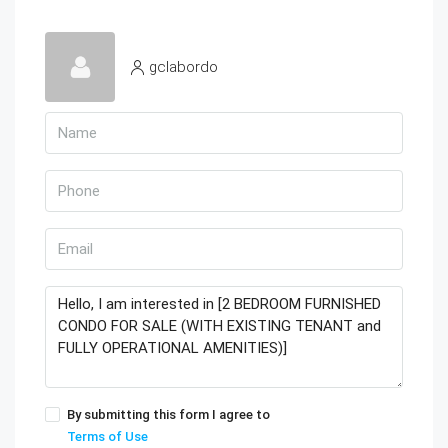
gclabordo
By submitting this form I agree to
Terms of Use