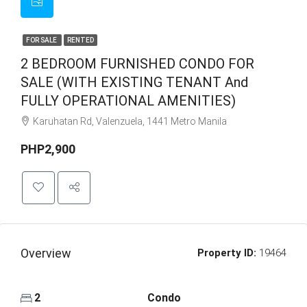
FOR SALE
RENTED
2 BEDROOM FURNISHED CONDO FOR
SALE (WITH EXISTING TENANT And
FULLY OPERATIONAL AMENITIES)
Karuhatan Rd, Valenzuela, 1441 Metro Manila
PHP2,900
Overview
Property ID:
19464
2
Condo