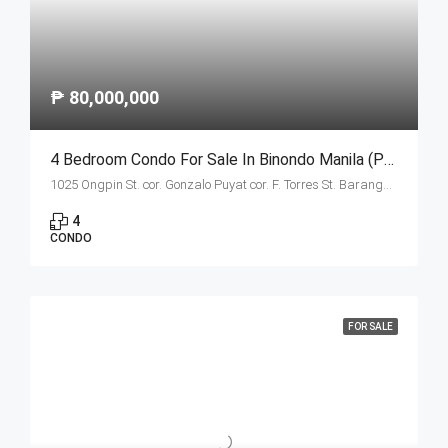
₱ 80,000,000
4 Bedroom Condo For Sale In Binondo Manila (Penthouse B)
1025 Ongpin St. cor. Gonzalo Puyat cor. F. Torres St. Barangay 305, Zone 29, Sta. Cruz, Manila City 1003
4
CONDO
FOR SALE