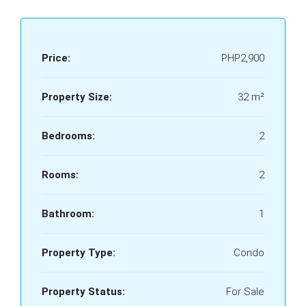
Price:
PHP2,900
Property Size:
32 m²
Bedrooms:
2
Rooms:
2
Bathroom:
1
Property Type:
Condo
Property Status:
For Sale