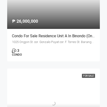
₱ 26,000,000
Condo For Sale Residence Unit A In Binondo (Ongpin Tower)
1025 Ongpin St. cor. Gonzalo Puyat cor. F. Torres St. Barangay 305, Zone 29, Sta. Cruz, Manila City 1003
3
CONDO
FOR SALE