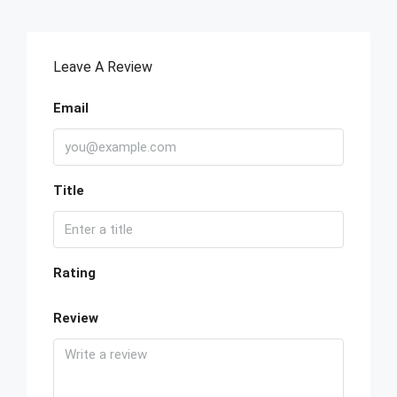
Leave A Review
Email
Title
Rating
Review