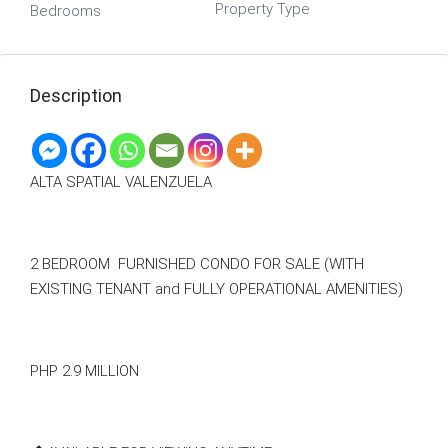
Property Type
Bedrooms
Description
ALTA SPATIAL VALENZUELA
2 BEDROOM FURNISHED CONDO FOR SALE (WITH
EXISTING TENANT and FULLY OPERATIONAL AMENITIES)
PHP 2.9 MILLION