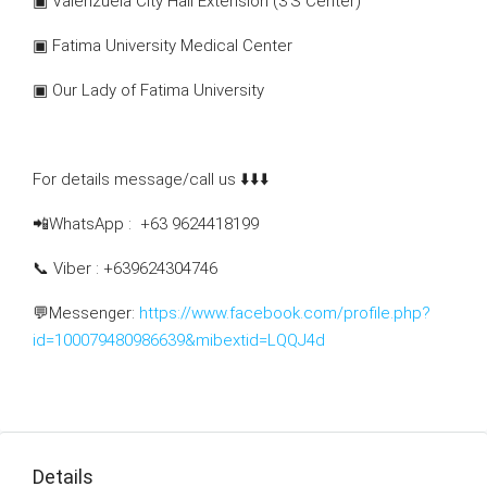
▣ Valenzuela City Hall Extension (3’S Center)
▣ Fatima University Medical Center
▣ Our Lady of Fatima University
For details message/call us ⬇️⬇️⬇️
📲WhatsApp : +63 9624418199
📞 Viber : +639624304746
💬Messenger:
https://www.facebook.com/profile.php?
id=100079480986639&mibextid=LQQJ4d
Details