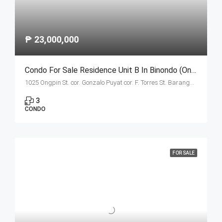
₱ 23,000,000
Condo For Sale Residence Unit B In Binondo (Ongpin Tower)
1025 Ongpin St. cor. Gonzalo Puyat cor. F. Torres St. Barangay 305, Zone 29, Sta. Cruz, Manila City 1003
3
CONDO
FOR SALE