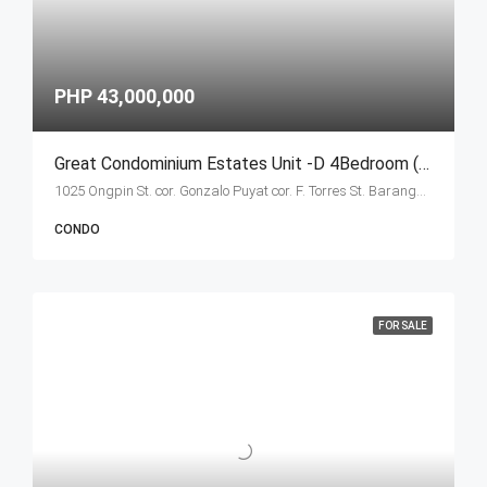
PHP 43,000,000
Great Condominium Estates Unit -D 4Bedroom (Ongpin Tower)
1025 Ongpin St. cor. Gonzalo Puyat cor. F. Torres St. Barangay 305, Zone 29, Sta. Cruz, Manila City 1003
CONDO
FOR SALE