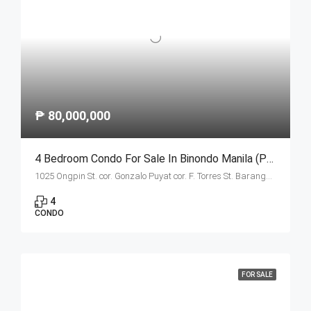
₱ 80,000,000
4 Bedroom Condo For Sale In Binondo Manila (Penthouse B)
1025 Ongpin St. cor. Gonzalo Puyat cor. F. Torres St. Barangay 305, Zone 29, Sta. Cruz, Manila City 1003
4
CONDO
FOR SALE