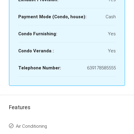
Payment Mode (Condo, house):
Cash
Condo Furnishing:
Yes
Condo Veranda :
Yes
Telephone Number:
639178585555
Features
Air Conditioning