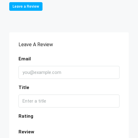
Leave a Review
Leave A Review
Email
Title
Rating
Review