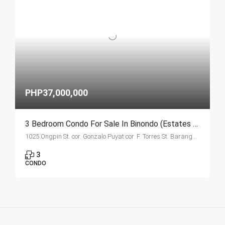
PHP37,000,000
3 Bedroom Condo For Sale In Binondo (Estates Unit B Ongpin Tower)
1025 Ongpin St. cor. Gonzalo Puyat cor. F. Torres St. Barangay 305, Zone 29, Sta. Cruz, Manila City
3
CONDO