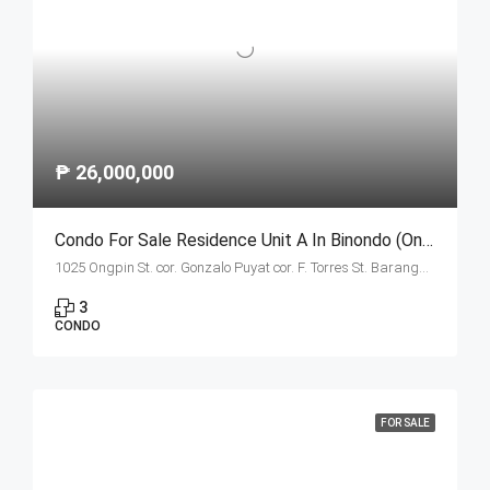
₱ 26,000,000
Condo For Sale Residence Unit A In Binondo (Ongpin Tower)
1025 Ongpin St. cor. Gonzalo Puyat cor. F. Torres St. Barangay 305, Zone 29, Sta. Cruz, Manila City 1003
3
CONDO
FOR SALE