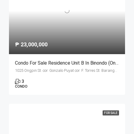
₱ 23,000,000
Condo For Sale Residence Unit B In Binondo (Ongpin Tower)
1025 Ongpin St. cor. Gonzalo Puyat cor. F. Torres St. Barangay 305, Zone 29, Sta. Cruz, Manila City 1003
3
CONDO
FOR SALE