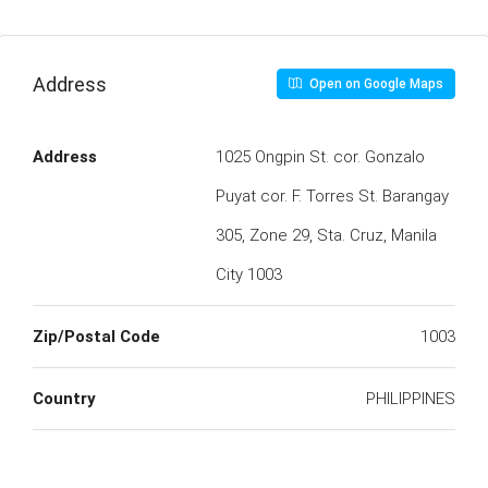
Address
Open on Google Maps
Address
1025 Ongpin St. cor. Gonzalo
Puyat cor. F. Torres St. Barangay
305, Zone 29, Sta. Cruz, Manila
City 1003
Zip/Postal Code
1003
Country
PHILIPPINES