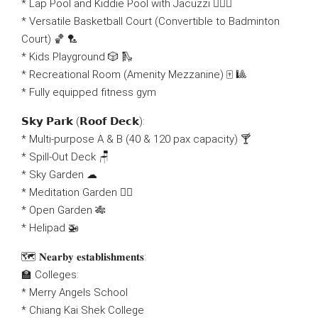
* Lap Pool and Kiddie Pool with Jacuzzi 🏊🏻‍♂
* Versatile Basketball Court (Convertible to Badminton
Court) 🏀 🏸
* Kids Playground 🎲 🛝
* Recreational Room (Amenity Mezzanine) 🀄 🎱
* Fully equipped fitness gym
𝗦𝗸𝘆 𝗣𝗮𝗿𝗸 (𝗥𝗼𝗼𝗳 𝗗𝗲𝗰𝗸):
* Multi-purpose A & B (40 & 120 pax capacity) 🍸
* Spill-Out Deck 🪑
* Sky Garden ☁
* Meditation Garden 🧘‍♀
* Open Garden 🎋
* Helipad 🚁
🗺 𝐍𝐞𝐚𝐫𝐛𝐲 𝐞𝐬𝐭𝐚𝐛𝐥𝐢𝐬𝐡𝐦𝐞𝐧𝐭𝐬:
🏫 Colleges:
* Merry Angels School
* Chiang Kai Shek College