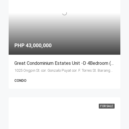
PHP 43,000,000
Great Condominium Estates Unit -D 4Bedroom (Ongpin Tower)
1025 Ongpin St. cor. Gonzalo Puyat cor. F. Torres St. Barangay 305, Zone 29, Sta. Cruz, Manila City 1003
CONDO
FOR SALE