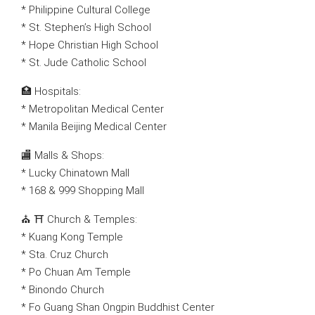
* Philippine Cultural College
* St. Stephen’s High School
* Hope Christian High School
* St. Jude Catholic School
🏥 Hospitals:
* Metropolitan Medical Center
* Manila Beijing Medical Center
🏬 Malls & Shops:
* Lucky Chinatown Mall
* 168 & 999 Shopping Mall
⛪ ⛩ Church & Temples:
* Kuang Kong Temple
* Sta. Cruz Church
* Po Chuan Am Temple
* Binondo Church
* Fo Guang Shan Ongpin Buddhist Center