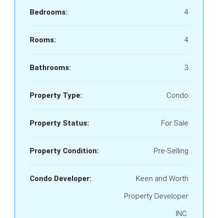
Bedrooms:
4
Rooms:
4
Bathrooms:
3
Property Type:
Condo
Property Status:
For Sale
Property Condition:
Pre-Selling
Condo Developer:
Keen and Worth
Property Developer
INC.