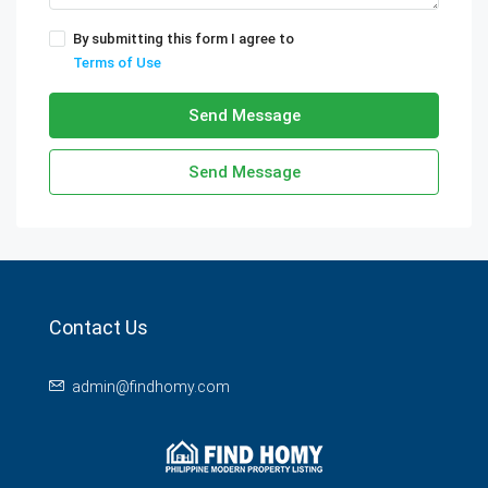
By submitting this form I agree to
Terms of Use
Send Message
Send Message
Contact Us
admin@findhomy.com