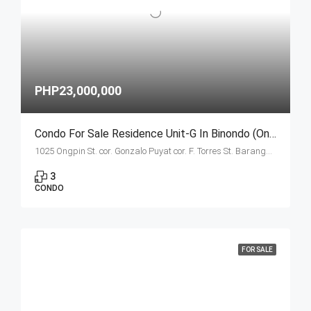
PHP23,000,000
Condo For Sale Residence Unit-G In Binondo (Ongpin Tower)
1025 Ongpin St. cor. Gonzalo Puyat cor. F. Torres St. Barangay 305, Zone 29, Sta. Cruz, Manila City
3
CONDO
FOR SALE