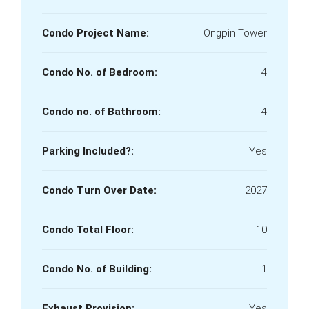
Condo Project Name:
Ongpin Tower
Condo No. of Bedroom:
4
Condo no. of Bathroom:
4
Parking Included?:
Yes
Condo Turn Over Date:
2027
Condo Total Floor:
10
Condo No. of Building:
1
Exhaust Provision:
Yes