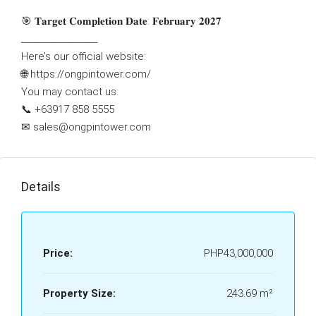
🎯 𝐓𝐚𝐫𝐠𝐞𝐭 𝐂𝐨𝐦𝐩𝐥𝐞𝐭𝐢𝐨𝐧 𝐃𝐚𝐭𝐞: 𝐅𝐞𝐛𝐫𝐮𝐚𝐫𝐲 𝟐𝟎𝟐𝟕
__________________
Here’s our official website:
🌐 https://ongpintower.com/
You may contact us:
📞 ‪‪+63917 858 5555‬‬
✉ sales@ongpintower.com
Details
Price:
PHP43,000,000
Property Size:
243.69 m²