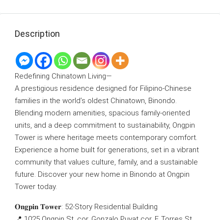
Description
Redefining Chinatown Living—
A prestigious residence designed for Filipino-Chinese
families in the world’s oldest Chinatown, Binondo.
Blending modern amenities, spacious family-oriented
units, and a deep commitment to sustainability, Ongpin
Tower is where heritage meets contemporary comfort.
Experience a home built for generations, set in a vibrant
community that values culture, family, and a sustainable
future. Discover your new home in Binondo at Ongpin
Tower today.
𝐎𝐧𝐠𝐩𝐢𝐧 𝐓𝐨𝐰𝐞𝐫: 52-Story Residential Building
📍 1025 Ongpin St. cor. Gonzalo Puyat cor. F. Torres St.,