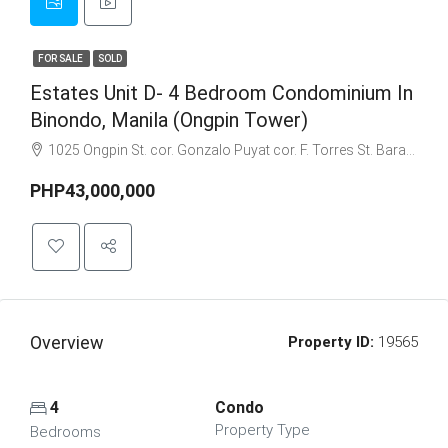
FOR SALE
SOLD
Estates Unit D- 4 Bedroom Condominium In
Binondo, Manila (Ongpin Tower)
1025 Ongpin St. cor. Gonzalo Puyat cor. F. Torres St. Barangay 305, Zone 29, Sta. Cruz, Manila City 1003
PHP43,000,000
Overview
Property ID:
19565
4
Condo
Property Type
Bedrooms