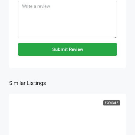
Submit Review
Similar Listings
FOR SALE