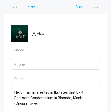
Prev
Next
Alex