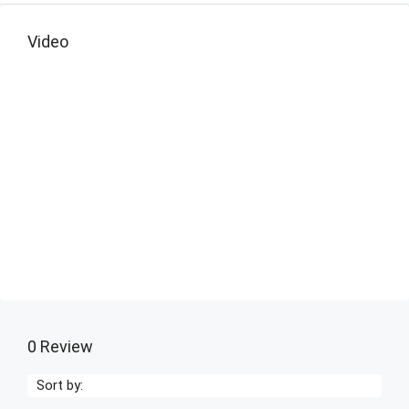
Video
0 Review
Sort by: