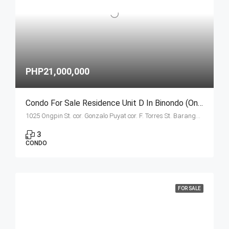
PHP21,000,000
Condo For Sale Residence Unit D In Binondo (Ongpin Tower)
1025 Ongpin St. cor. Gonzalo Puyat cor. F. Torres St. Barangay 305, Zone 29, Sta. Cruz, Manila City 1003
3
CONDO
FOR SALE