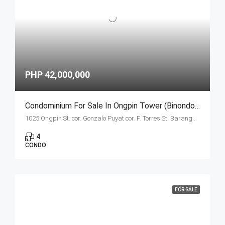
PHP 42,000,000
Condominium For Sale In Ongpin Tower (Binondo, Manila) Estates Unit E- 4 Bedroom
1025 Ongpin St. cor. Gonzalo Puyat cor. F. Torres St. Barangay 305, Zone 29, Sta. Cruz, Manila City 1003
4
CONDO
FOR SALE