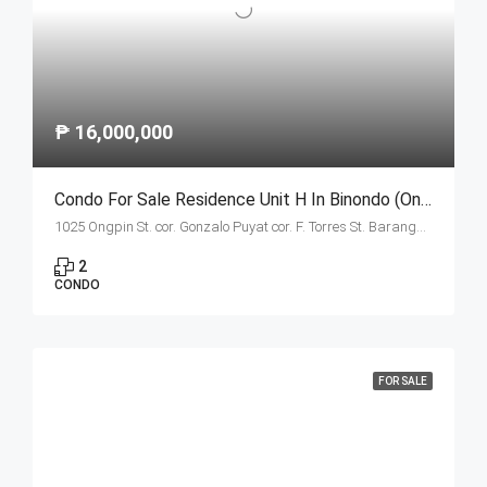
₱ 16,000,000
Condo For Sale Residence Unit H In Binondo (Ongpin Tower)
1025 Ongpin St. cor. Gonzalo Puyat cor. F. Torres St. Barangay 305, Zone 29, Sta. Cruz, Manila City
2
CONDO
FOR SALE