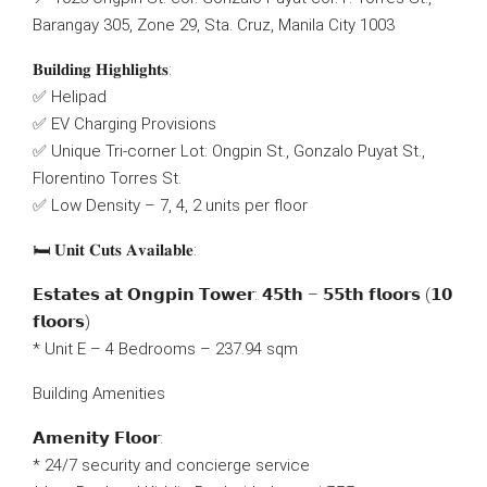
Barangay 305, Zone 29, Sta. Cruz, Manila City 1003
𝐁𝐮𝐢𝐥𝐝𝐢𝐧𝐠 𝐇𝐢𝐠𝐡𝐥𝐢𝐠𝐡𝐭𝐬:
✅ Helipad
✅ EV Charging Provisions
✅ Unique Tri-corner Lot: Ongpin St., Gonzalo Puyat St.,
Florentino Torres St.
✅ Low Density – 7, 4, 2 units per floor
🛏 𝐔𝐧𝐢𝐭 𝐂𝐮𝐭𝐬 𝐀𝐯𝐚𝐢𝐥𝐚𝐛𝐥𝐞:
𝗘𝘀𝘁𝗮𝘁𝗲𝘀 𝗮𝘁 𝗢𝗻𝗴𝗽𝗶𝗻 𝗧𝗼𝘄𝗲𝗿: 𝟰𝟱𝘁𝗵 – 𝟱𝟱𝘁𝗵 𝗳𝗹𝗼𝗼𝗿𝘀 (𝟭𝟬
𝗳𝗹𝗼𝗼𝗿𝘀)
* Unit E – 4 Bedrooms – 237.94 sqm
Building Amenities
𝗔𝗺𝗲𝗻𝗶𝘁𝘆 𝗙𝗹𝗼𝗼𝗿:
* 24/7 security and concierge service