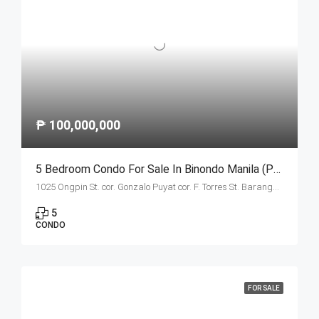
₱ 100,000,000
5 Bedroom Condo For Sale In Binondo Manila (Penthouse A)
1025 Ongpin St. cor. Gonzalo Puyat cor. F. Torres St. Barangay 305, Zone 29, Sta. Cruz, Manila City 1003
5
CONDO
FOR SALE