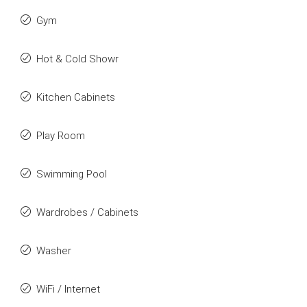
Gym
Hot & Cold Showr
Kitchen Cabinets
Play Room
Swimming Pool
Wardrobes / Cabinets
Washer
WiFi / Internet