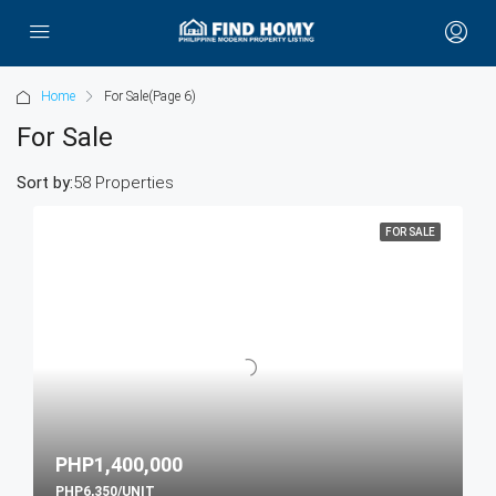
Home
For Sale
(Page 6)
For Sale
Sort by:
58 Properties
FOR SALE
PHP1,400,000
PHP6,350/UNIT