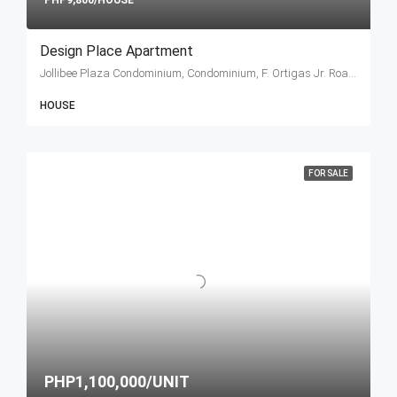
PHP9,800/HOUSE
Design Place Apartment
Jollibee Plaza Condominium, Condominium, F. Ortigas Jr. Road, Ortigas Center, Pasig, Metro Manila, Philippines
HOUSE
FOR SALE
PHP1,100,000/UNIT