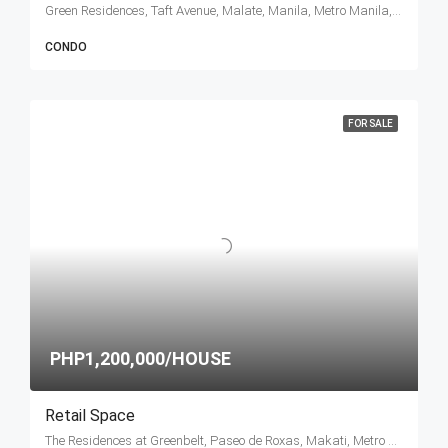
Green Residences, Taft Avenue, Malate, Manila, Metro Manila, Philippines
CONDO
FOR SALE
PHP1,200,000/HOUSE
Retail Space
The Residences at Greenbelt, Paseo de Roxas, Makati, Metro Manila, Philippines