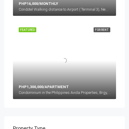
PHP16,000/MONTHLY
Condotel Walking distance to Airport ( Terminal 3), Newport Boulevard, Cluster 1, Pasay, Metro Manila, Philippines
FEATURED
FOR RENT
PHP1,300,000/APARTMENT
Condominium in the Philippines Avida Properties, Brgy, Bagong Pag-asa, Quezon City, Metro Manila, Philippines
Property Type