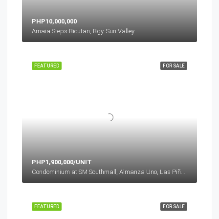
PHP10,000,000
Amaia Steps Bicutan, Bgy. Sun Valley
FEATURED
FOR SALE
PHP1,900,000/UNIT
Condominium at SM Southmall, Almanza Uno, Las Piñas, Metro Manila, Philippines
FEATURED
FOR SALE