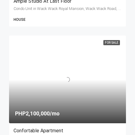
Ample Studio At Last Floor
Condo Unit in Wack Wack Royal Mansion, Wack Wack Road, Mandaluyong, Metro Manila, Philippines
HOUSE
FOR SALE
PHP2,100,000/mo
Confortable Apartment