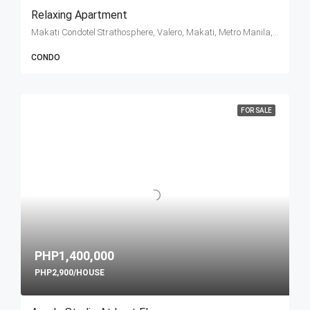
Relaxing Apartment
Makati Condotel Strathosphere, Valero, Makati, Metro Manila, Philippines
CONDO
FOR SALE
PHP1,400,000
PHP2,900/HOUSE