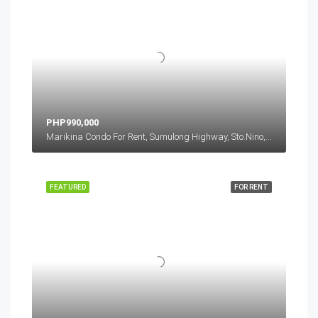
PHP990,000
Marikina Condo For Rent, Sumulong Highway, Sto.Nino, Marikina, Metro Manila, Philippines
FEATURED
FOR RENT