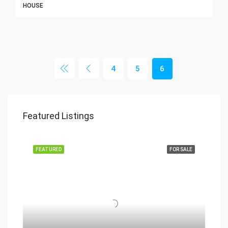
HOUSE
4
5
6
Featured Listings
FEATURED
FOR SALE