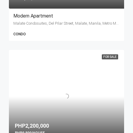
Modern Apartment
Malate Condosuites, Del Pilar Street, Malate, Manila, Metro Manila, Philippines
CONDO
FOR SALE
PHP2,200,000