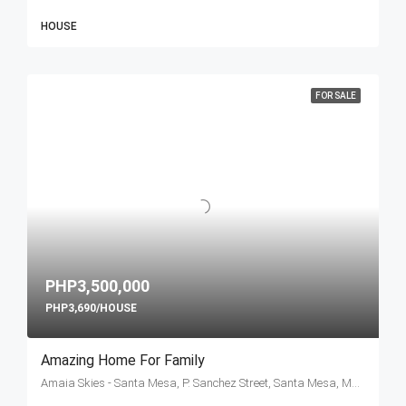
HOUSE
FOR SALE
PHP3,500,000
PHP3,690/HOUSE
Amazing Home For Family
Amaia Skies - Santa Mesa, P. Sanchez Street, Santa Mesa, Manila, Metro Manila, Philippines