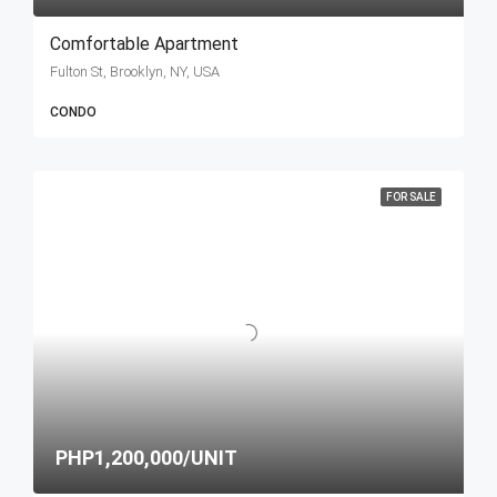
Comfortable Apartment
Fulton St, Brooklyn, NY, USA
CONDO
FOR SALE
PHP1,200,000/UNIT