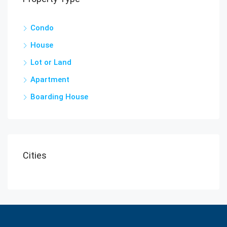
Condo
House
Lot or Land
Apartment
Boarding House
Cities